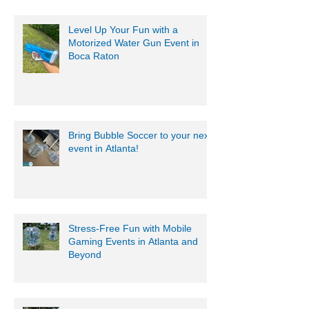
Level Up Your Fun with a
Motorized Water Gun Event in
Boca Raton
Bring Bubble Soccer to your next
event in Atlanta!
Stress-Free Fun with Mobile
Gaming Events in Atlanta and
Beyond