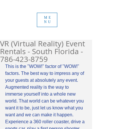
ME
NU
VR (Virtual Reality) Event
Rentals - South Florida -
786-423-8759
This is the "WOW!" factor of "WOW!" 
factors. The best way to impress any of 
your guests at absolutely any event. 
Augmented reality is the way to 
immerse yourself into a whole new 
world. That world can be whatever you 
want it to be, just let us know what you 
want and we can make it happen. 
Experience a 360 roller coaster, drive a 
sports car, play a first person shooter 