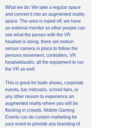
What we do: We take a regular space 
and convert it into an augmented reality 
space. The area is roped off, we have 
an external monitor so other people can 
see what the person with the VR 
headset is doing, there are motion 
sensor camera in place to follow the 
persons movement, controllers, VR 
headset/audio, all the equipment to run 
the VR as well. 
This is great for trade shows, corporate 
events, bar mitzvahs, school fairs, or 
any other reason to experience an 
augmented reality where you will be 
flocking in crowds. Mobile Gaming 
Events can do custom marketing for 
your event to provide any branding of 