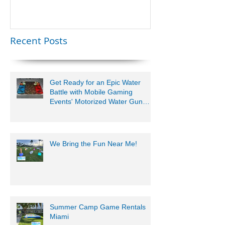
Lauderdale –
Perfect for
Younger Kids |
Recent Posts
954-408-1881
Get Ready for an Epic Water
Battle with Mobile Gaming
Events' Motorized Water Gun
Party!
We Bring the Fun Near Me!
Summer Camp Game Rentals
Miami