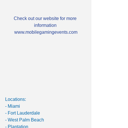
Check out our website for more 
information 
www.mobilegamingevents.com
Locations:
- Miami
- Fort Lauderdale
- West Palm Beach
- Plantation