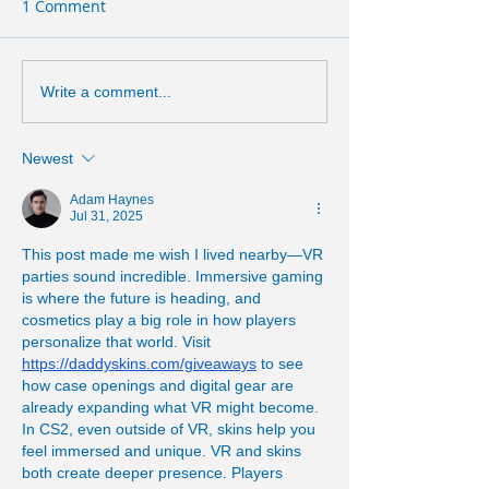
1 Comment
Write a comment...
Newest
Adam Haynes
Jul 31, 2025
This post made me wish I lived nearby—VR 
parties sound incredible. Immersive gaming 
is where the future is heading, and 
cosmetics play a big role in how players 
personalize that world. Visit 
https://daddyskins.com/giveaways
 to see 
how case openings and digital gear are 
already expanding what VR might become. 
In CS2, even outside of VR, skins help you 
feel immersed and unique. VR and skins 
both create deeper presence. Players 