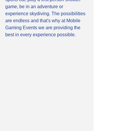
game, be in an adventure or 
experience skydiving. The possibilities 
are endless and that's why at Mobile 
Gaming Events we are providing the 
best in every experience possible. 