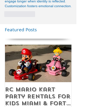
engage longer when identity is reflected. 
Customization fosters emotional connection.
Like
Reply
Featured Posts
RC Mario Kart
Mobile Es
Party Rentals for
Room Par
Kids Miami & Fort
Rentals F