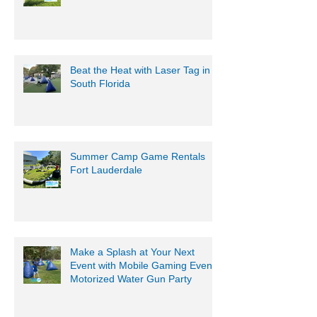
Beat the Heat with Laser Tag in
South Florida
Summer Camp Game Rentals
Fort Lauderdale
Make a Splash at Your Next
Event with Mobile Gaming Events
Motorized Water Gun Party