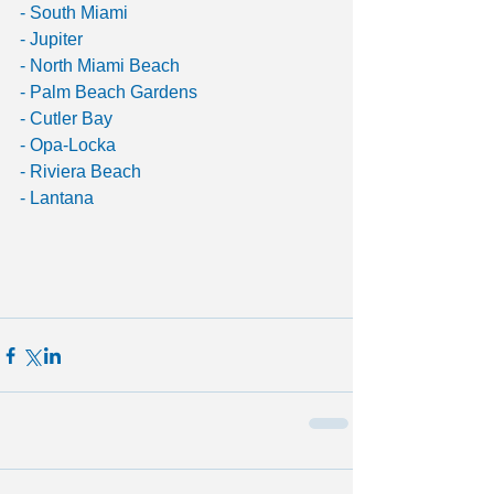
- South Miami
- Jupiter
- North Miami Beach
- Palm Beach Gardens
- Cutler Bay
- Opa-Locka
- Riviera Beach
- Lantana