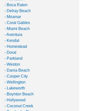
- Boca Raton
- Delray Beach
- Miramar
- Coral Gables
- Miami Beach
- Aventura
- Kendal
- Homestead
- Doral
- Parkland
- Weston
- Dania Beach
- Cooper City
- Wellington
- Lakeworth
- Boynton Beach
- Hollywood
- Coconut Creek