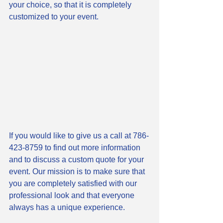
your choice, so that it is completely 
customized to your event. 
If you would like to give us a call at 786-
423-8759 to find out more information 
and to discuss a custom quote for your 
event. Our mission is to make sure that 
you are completely satisfied with our 
professional look and that everyone 
always has a unique experience. 