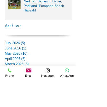
Nerf Tag Battles in Davie,
Parkland, Pompano Beach,
Hialeah!
Archive
July 2026
(5)
5 posts
June 2026
(2)
2 posts
May 2026
(10)
10 posts
April 2026
(6)
6 posts
March 2026
(5)
5 posts
February 2026
(2)
2 posts
January 2026
(1)
1 post
Phone
Email
Instagram
WhatsApp
October 2025
(1)
1 post
September 2025
(3)
3 posts
August 2025
(1)
1 post
July 2025
(7)
7 posts
June 2025
(11)
11 posts
May 2025
(12)
12 posts