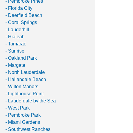
- Pembroke Pines
- Florida City
- Deerfield Beach
- Coral Springs
- Lauderhill
- Hialeah
- Tamarac
- Sunrise
- Oakland Park
- Margate
- North Lauderdale
- Hallandale Beach
- Wilton Manors
- Lighthouse Point
- Lauderdale by the Sea
- West Park
- Pembroke Park
- Miami Gardens
- Southwest Ranches