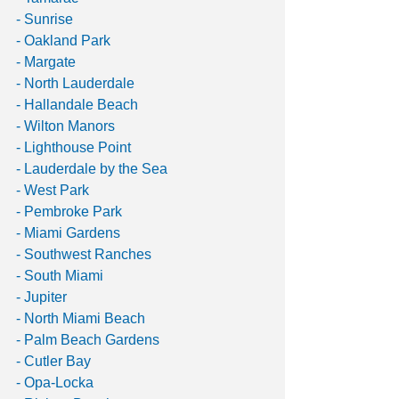
- Sunrise
- Oakland Park
- Margate
- North Lauderdale
- Hallandale Beach
- Wilton Manors
- Lighthouse Point
- Lauderdale by the Sea
- West Park
- Pembroke Park
- Miami Gardens
- Southwest Ranches
- South Miami
- Jupiter
- North Miami Beach
- Palm Beach Gardens
- Cutler Bay
- Opa-Locka