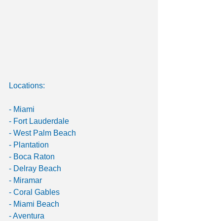
Locations:
- Miami
- Fort Lauderdale
- West Palm Beach
- Plantation
- Boca Raton
- Delray Beach
- Miramar
- Coral Gables
- Miami Beach
- Aventura