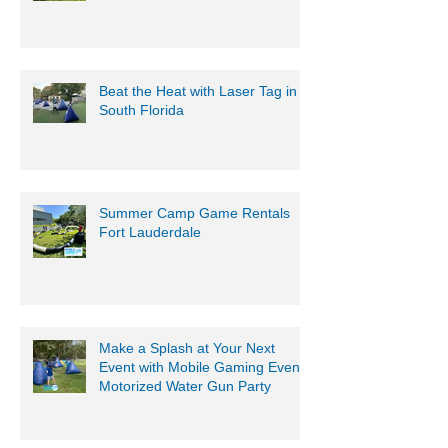
Beat the Heat with Laser Tag in
South Florida
Summer Camp Game Rentals
Fort Lauderdale
Make a Splash at Your Next
Event with Mobile Gaming Events
Motorized Water Gun Party