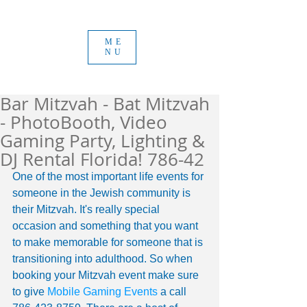
ME
NU
Bar Mitzvah - Bat Mitzvah
- PhotoBooth, Video
Gaming Party, Lighting &
DJ Rental Florida! 786-42
One of the most important life events for 
someone in the Jewish community is 
their Mitzvah. It's really special 
occasion and something that you want 
to make memorable for someone that is 
transitioning into adulthood. So when 
booking your Mitzvah event make sure 
to give 
Mobile Gaming Events
 a call 