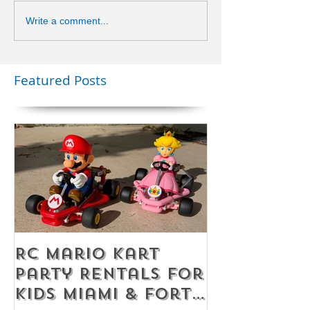
Write a comment...
Featured Posts
RC Mario Kart
Mobile Es
Party Rentals for
Room Par
Kids Miami & Fort
Rentals F