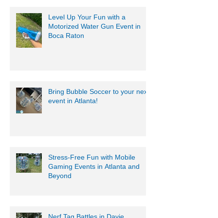
Level Up Your Fun with a
Motorized Water Gun Event in
Boca Raton
Bring Bubble Soccer to your next
event in Atlanta!
Stress-Free Fun with Mobile
Gaming Events in Atlanta and
Beyond
Nerf Tag Battles in Davie,