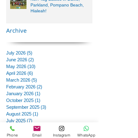
Parkland, Pompano Beach,
Hialeah!
Archive
July 2026
(5)
5 posts
June 2026
(2)
2 posts
May 2026
(10)
10 posts
April 2026
(6)
6 posts
March 2026
(5)
5 posts
February 2026
(2)
2 posts
January 2026
(1)
1 post
October 2025
(1)
1 post
September 2025
(3)
3 posts
August 2025
(1)
1 post
July 2025
(7)
7 posts
June 2025
(11)
11 posts
May 2025
(12)
12 posts
Phone
Email
Instagram
WhatsApp