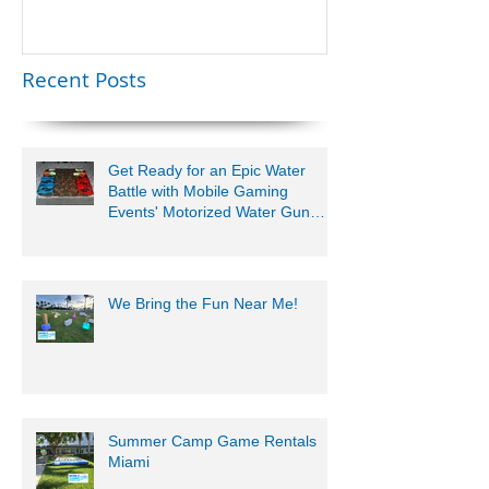
Lauderdale –
Perfect for
Younger Kids |
Recent Posts
954-408-1881
Get Ready for an Epic Water
Battle with Mobile Gaming
Events' Motorized Water Gun
Party!
We Bring the Fun Near Me!
Summer Camp Game Rentals
Miami