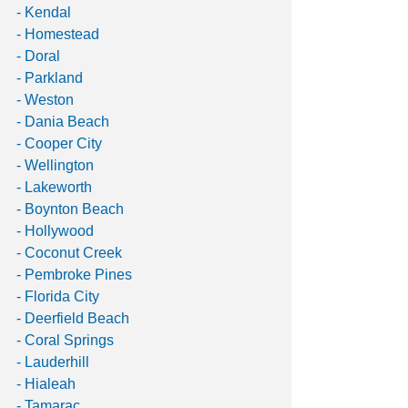
- Kendal
- Homestead
- Doral
- Parkland
- Weston
- Dania Beach
- Cooper City
- Wellington
- Lakeworth
- Boynton Beach
- Hollywood
- Coconut Creek
- Pembroke Pines
- Florida City
- Deerfield Beach
- Coral Springs
- Lauderhill
- Hialeah
- Tamarac