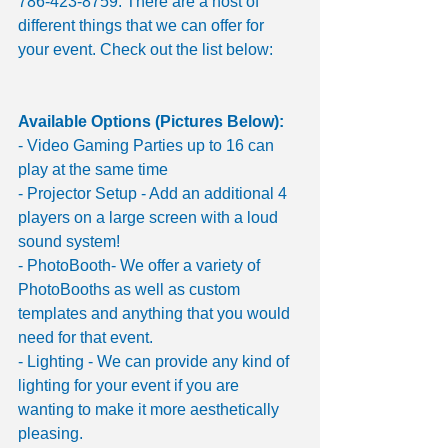
786-423-8759. There are a host of 
different things that we can offer for 
your event. Check out the list below:
Available Options (Pictures Below):
- Video Gaming Parties up to 16 can 
play at the same time 
- Projector Setup - Add an additional 4 
players on a large screen with a loud 
sound system!
- PhotoBooth- We offer a variety of 
PhotoBooths as well as custom 
templates and anything that you would 
need for that event. 
- Lighting - We can provide any kind of 
lighting for your event if you are 
wanting to make it more aesthetically 
pleasing. 