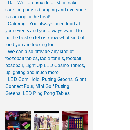
- DJ - We can provide a DJ to make 
sure the party is bumping and everyone 
is dancing to the beat!
- Catering - You always need food at 
your events and you always want it to 
be the best so let us know what kind of 
food you are looking for. 
- We can also provide any kind of 
foozeball tables, table tennis, football, 
baseball, Light Up LED Casino Tables, 
uplighting and much more. 
- LED Corn Hole, Putting Greens, Giant 
Connect Four, Mini Golf Putting 
Greens, LED Ping Pong Tables