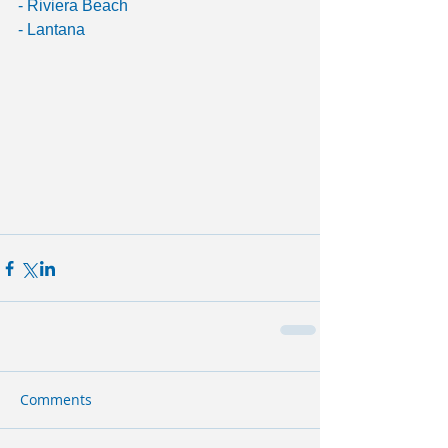
- Riviera Beach
- Lantana
Comments