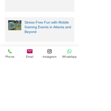
Bring Bubble Soccer to your next
event in Atlanta!
Stress-Free Fun with Mobile
Gaming Events in Atlanta and
Beyond
Phone
Email
Instagram
WhatsApp
Nerf Tag Battles in Davie,
Parkland, Pompano Beach,
Hialeah!
Archive