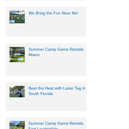
Get Ready for an Epic Water
Battle with Mobile Gaming
Events' Motorized Water Gun
Party!
We Bring the Fun Near Me!
Summer Camp Game Rentals
Miami
Beat the Heat with Laser Tag in
South Florida