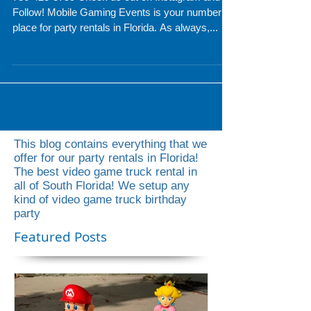
Party Rentals Miami
786-423-8759 Check us out on Instagram and
Follow! Mobile Gaming Events is your number 1
place for party rentals in Florida. As always,...
This blog contains everything that we
offer for our party rentals in Florida!
The best video game truck rental in
all of South Florida! We setup any
kind of video game truck birthday
party
Featured Posts