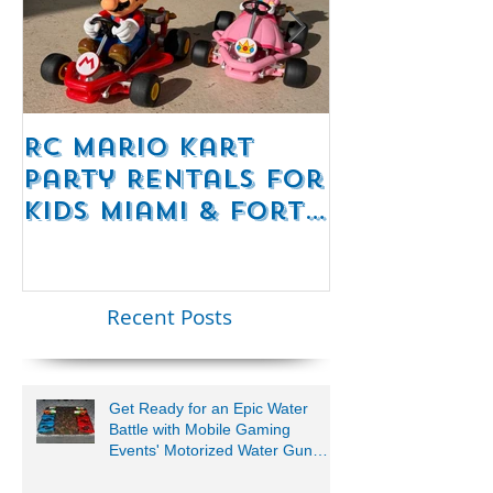
RC Mario Kart
Mobile Es
Party Rentals for
Room Par
Kids Miami & Fort
Rentals F
Lauderdale –
Perfect for
Younger Kids |
Recent Posts
954-408-1881