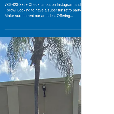
Florida
786-423-8759 Check us out on Instagram and
Follow! Looking to have a super fun retro party?!
Make sure to rent our arcades. Offering...