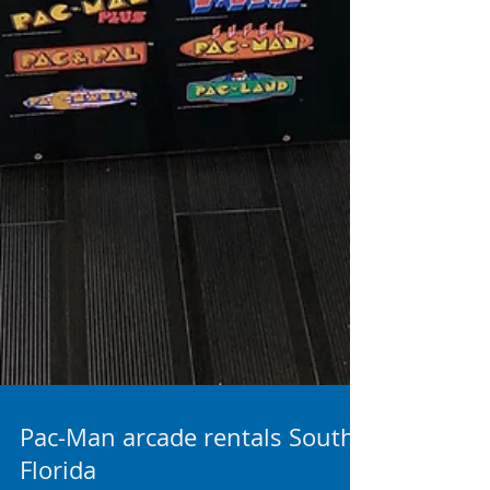
Pac-Man arcade rentals South