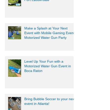
Summer Camp Game Rentals
Fort Lauderdale
Make a Splash at Your Next
Event with Mobile Gaming Events
Motorized Water Gun Party
Level Up Your Fun with a
Motorized Water Gun Event in
Boca Raton