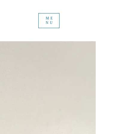
ME
NU