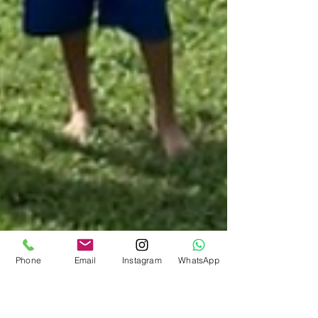
Phone
Email
Instagram
WhatsApp