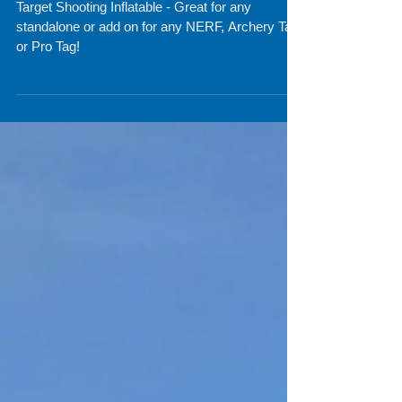
Inflatables for Nerf and
Archery Tag Fun
Target Shooting Inflatable - Great for any
standalone or add on for any NERF, Archery Tag
or Pro Tag!