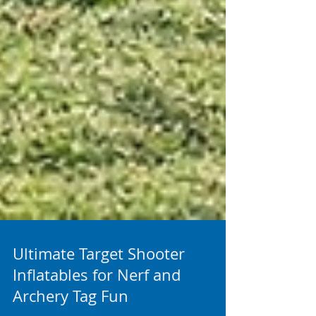
Ultimate Target Shooter