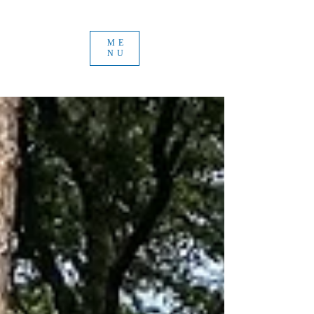
ME
NU