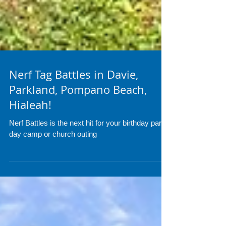
Nerf Tag Battles in Davie,
Parkland, Pompano Beach,
Hialeah!
Nerf Battles is the next hit for your birthday party,
day camp or church outing