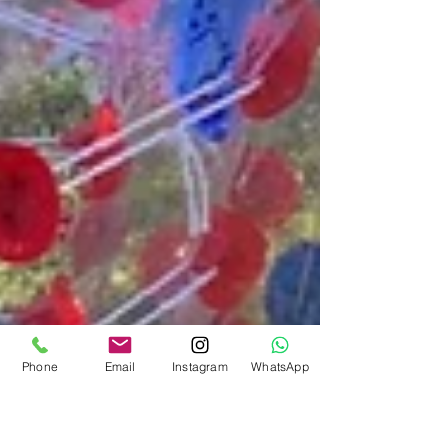
Phone
Email
Instagram
WhatsApp