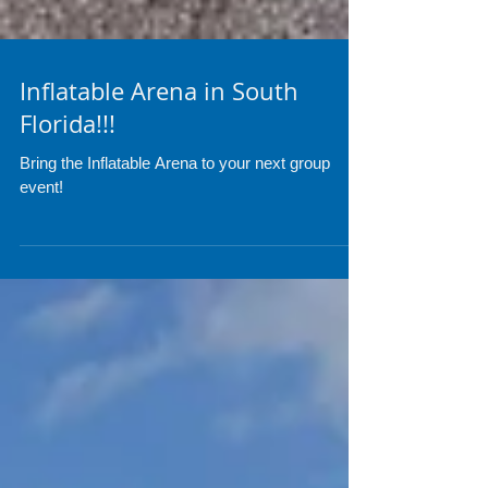
Inflatable Arena in South
Florida!!!
Bring the Inflatable Arena to your next group
event!