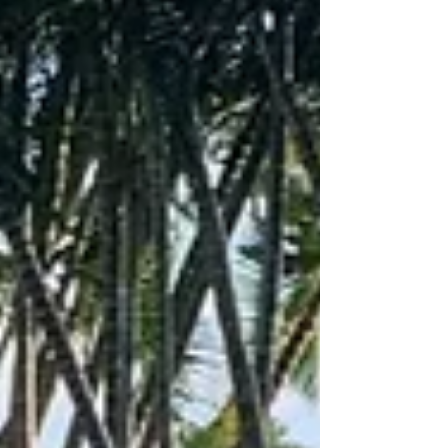
transforms any backyard or venue into an action-
packed battlefield. Serving Atlanta and
surrounding areas, we deliver fun, safe, and
unforgettable laser tag experiences for kids and
adults alike.