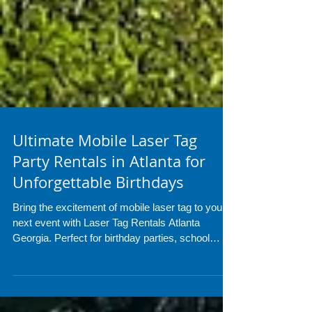
Ultimate Mobile Laser Tag
Party Rentals in Atlanta for
Unforgettable Birthdays
Bring the excitement of mobile laser tag to your
next event with Laser Tag Rentals Atlanta
Georgia. Perfect for birthday parties, school
events, and corporate gatherings, our setup