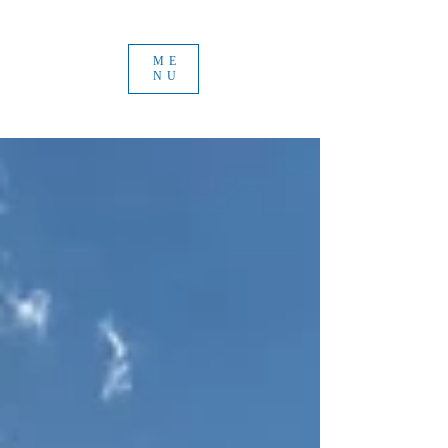
ME
NU