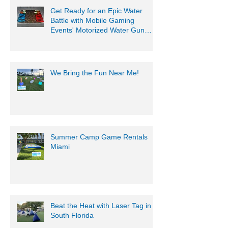
Get Ready for an Epic Water
Battle with Mobile Gaming
Events' Motorized Water Gun
Party!
We Bring the Fun Near Me!
Summer Camp Game Rentals
Miami
Beat the Heat with Laser Tag in