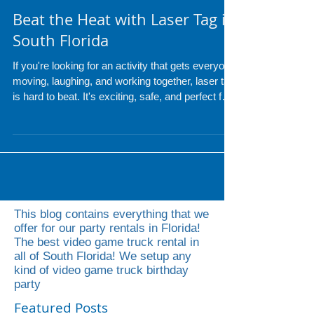
Beat the Heat with Laser Tag in
South Florida
If you're looking for an activity that gets everyone
moving, laughing, and working together, laser tag
is hard to beat. It's exciting, safe, and perfect for
players of all ages, making it a great addition to
birthdays, school events, corporate team-
building, church groups, camps, and community
festivals
This blog contains everything that we
offer for our party rentals in Florida!
The best video game truck rental in
all of South Florida! We setup any
kind of video game truck birthday
party