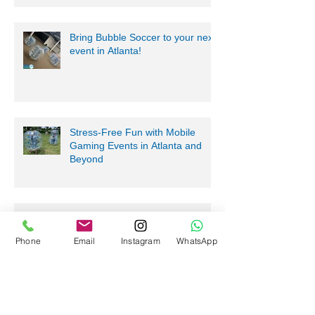
Bring Bubble Soccer to your next
event in Atlanta!
Stress-Free Fun with Mobile
Gaming Events in Atlanta and
Beyond
Nerf Tag Battles in Davie,
Phone
Email
Instagram
WhatsApp
Parkland, Pompano Beach,
Hialeah!
Archive