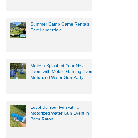
South Florida
Summer Camp Game Rentals
Fort Lauderdale
Make a Splash at Your Next
Event with Mobile Gaming Events
Motorized Water Gun Party
Level Up Your Fun with a
Motorized Water Gun Event in
Boca Raton