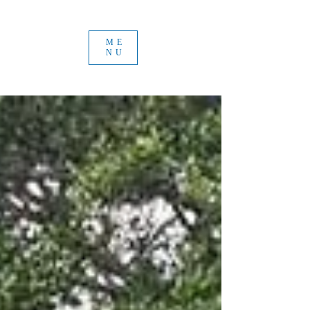
ME
NU