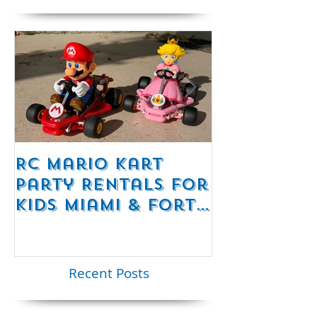
Featured Posts
RC Mario Kart
Mobile Es
Party Rentals for
Room Par
Kids Miami & Fort
Rentals F
Lauderdale –
Perfect for
Younger Kids |
Recent Posts
954-408-1881