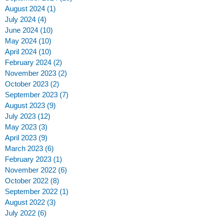
August 2024
(1)
1 post
July 2024
(4)
4 posts
June 2024
(10)
10 posts
May 2024
(10)
10 posts
April 2024
(10)
10 posts
February 2024
(2)
2 posts
-
November 2023
(2)
2 posts
October 2023
(2)
2 posts
September 2023
(7)
7 posts
August 2023
(9)
9 posts
July 2023
(12)
12 posts
May 2023
(3)
3 posts
April 2023
(9)
9 posts
March 2023
(6)
6 posts
February 2023
(1)
1 post
November 2022
(6)
6 posts
October 2022
(8)
8 posts
September 2022
(1)
1 post
August 2022
(3)
3 posts
July 2022
(6)
6 posts