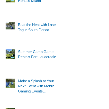
Rentals Miami
Beat the Heat with Laser
t
Tag in South Florida
Summer Camp Game
Rentals Fort Lauderdale
Make a Splash at Your
Next Event with Mobile
Gaming Events
Motorized Water Gun
Party