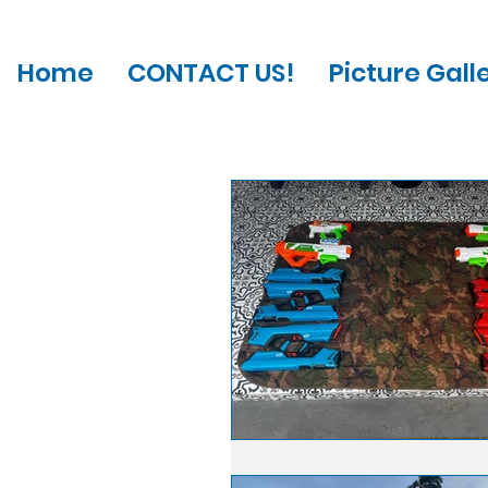
Home
CONTACT US!
Picture Gall