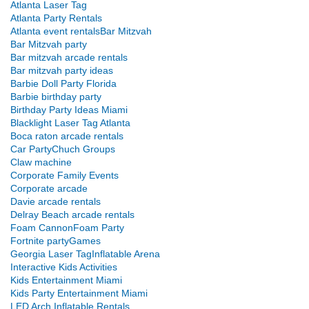
Atlanta Laser Tag
Atlanta Party Rentals
Atlanta event rentals
Bar Mitzvah
Bar Mitzvah party
Bar mitzvah arcade rentals
Bar mitzvah party ideas
Barbie Doll Party Florida
Barbie birthday party
Birthday Party Ideas Miami
Blacklight Laser Tag Atlanta
Boca raton arcade rentals
Car Party
Chuch Groups
Claw machine
Corporate Family Events
Corporate arcade
Davie arcade rentals
Delray Beach arcade rentals
Foam Cannon
Foam Party
Fortnite party
Games
Georgia Laser Tag
Inflatable Arena
Interactive Kids Activities
Kids Entertainment Miami
Kids Party Entertainment Miami
LED Arch Inflatable Rentals