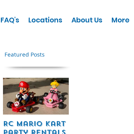
FAQ's
Locations
About Us
More
Featured Posts
e
RC Mario Kart
Mobile Escape
Party Rentals
Room Party