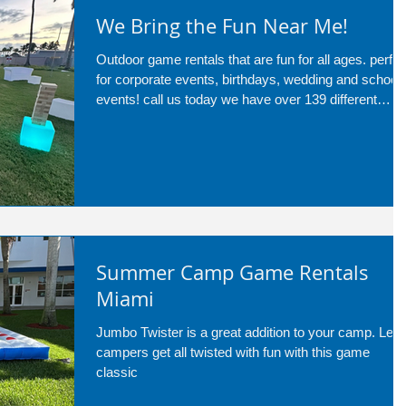
We Bring the Fun Near Me!
Outdoor game rentals that are fun for all ages. perfec
for corporate events, birthdays, wedding and school
events! call us today we have over 139 different
services!
Summer Camp Game Rentals
Miami
Jumbo Twister is a great addition to your camp. Let
campers get all twisted with fun with this game
classic