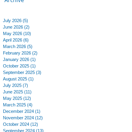
July 2026
(5)
5 posts
June 2026
(2)
2 posts
May 2026
(10)
10 posts
April 2026
(6)
6 posts
March 2026
(5)
5 posts
t
February 2026
(2)
2 posts
January 2026
(1)
1 post
October 2025
(1)
1 post
September 2025
(3)
3 posts
August 2025
(1)
1 post
July 2025
(7)
7 posts
June 2025
(11)
11 posts
May 2025
(12)
12 posts
s
March 2025
(4)
4 posts
December 2024
(1)
1 post
to
November 2024
(12)
12 posts
October 2024
(12)
12 posts
September 2024
(13)
13 posts