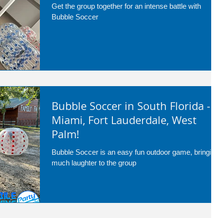
Get the group together for an intense battle with
Bubble Soccer
Bubble Soccer in South Florida -
Miami, Fort Lauderdale, West
Palm!
Bubble Soccer is an easy fun outdoor game, bringin
much laughter to the group