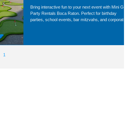
Bring interactive fun to your next event with Mini Golf
Party Rentals Boca Raton. Perfect for birthday
parties, school events, bar mitzvahs, and corporate
gatherings, our mobile mini golf setups transform an
space into a fun and engaging experience for guests
of all ages. Serving Boca Raton and surrounding
cities, we make event entertainment easy and
memorable.
1
2
3
4
5