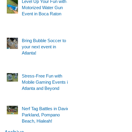
Level Up Your Fun with a
Motorized Water Gun
Event in Boca Raton
Bring Bubble Soccer to
your next event in
Atlanta!
Stress-Free Fun with
Mobile Gaming Events in
Atlanta and Beyond
g
Nerf Tag Battles in Davie,
Parkland, Pompano
Beach, Hialeah!
Archive