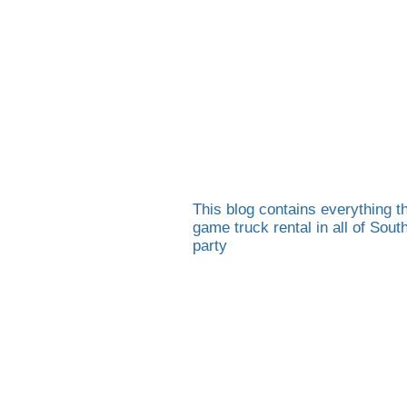
This blog contains everything th
game truck rental in all of Sou
party