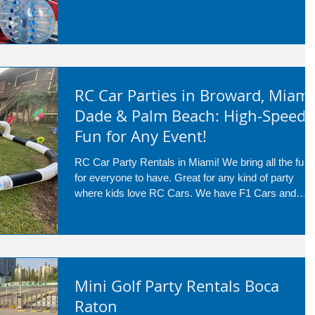
RC Car Parties in Broward, Miami
Dade & Palm Beach: High-Speed
Fun for Any Event!
RC Car Party Rentals in Miami! We bring all the fun
for everyone to have. Great for any kind of party
where kids love RC Cars. We have F1 Cars and
Mario Karts as well!
Mini Golf Party Rentals Boca
Raton