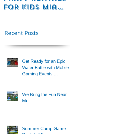
for Kids Miami
Rentals
& Fort
Florida
t
Lauderdale –
Perfect for
Recent Posts
Younger Kids |
954-408-1881
Get Ready for an Epic
Water Battle with Mobile
Gaming Events'
Motorized Water Gun
Party!
We Bring the Fun Near
Me!
Summer Camp Game