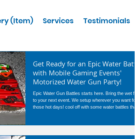
ery (Item)
Services
Testimonials
Get Ready for an Epic Water Battl
with Mobile Gaming Events'
Motorized Water Gun Party!
Epic Water Gun Battles starts here. Bring the wet fun
to your next event. We setup wherever you want for
those hot days! cool off with some water battles that
are great for any age! call us today at 954-408-1881