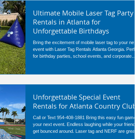
Ultimate Mobile Laser Tag Party
Rentals in Atlanta for
Unforgettable Birthdays
Bring the excitement of mobile laser tag to your next
event with Laser Tag Rentals Atlanta Georgia. Perfec
for birthday parties, school events, and corporate
gatherings, our setup transforms any backyard or
venue into an action-packed battlefield. Serving
Atlanta and surrounding areas, we deliver fun, safe,
and unforgettable laser tag experiences for kids and
adults alike.
Unforgettable Special Event
Rentals for Atlanta Country Club
Call or Text 954-408-1881 Bring this easy fun game 
your next event. Endless laughing while your friends
get bounced around. Laser tag and NERF are great
service for everyone to run around and have fun!