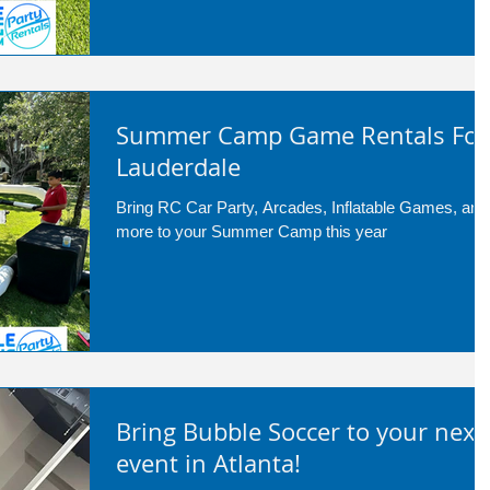
Summer Camp Game Rentals For
Lauderdale
Bring RC Car Party, Arcades, Inflatable Games, and
more to your Summer Camp this year
Bring Bubble Soccer to your next
event in Atlanta!