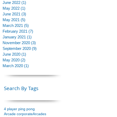
June 2022
(1)
1 post
May 2022
(1)
1 post
June 2021
(3)
3 posts
May 2021
(5)
5 posts
y
March 2021
(5)
5 posts
February 2021
(7)
7 posts
January 2021
(1)
1 post
November 2020
(3)
3 posts
September 2020
(9)
9 posts
June 2020
(1)
1 post
May 2020
(2)
2 posts
March 2020
(1)
1 post
Search By Tags
4 player ping pong
Arcade corporate
Arcades