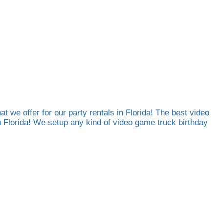
at we offer for our party rentals in Florida! The best video
th Florida! We setup any kind of video game truck birthday