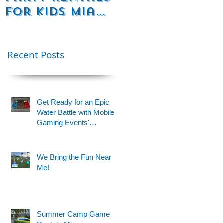
for Kids Miami
Rentals
& Fort
Florida
 a
Lauderdale –
Perfect for
Recent Posts
Younger Kids |
954-408-1881
Get Ready for an Epic
Water Battle with Mobile
Gaming Events'
Motorized Water Gun
Party!
We Bring the Fun Near
Me!
Summer Camp Game