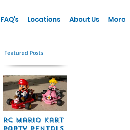
FAQ's
Locations
About Us
More
Featured Posts
ic
nt
RC Mario Kart
Mobile Escape
Party Rentals
Room Party