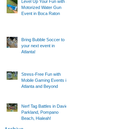
Level Up Your Fun with a
Motorized Water Gun
Event in Boca Raton
Bring Bubble Soccer to
your next event in
Atlanta!
Stress-Free Fun with
Mobile Gaming Events in
Atlanta and Beyond
Nerf Tag Battles in Davie,
Parkland, Pompano
Beach, Hialeah!
Archive