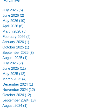
July 2026
(5)
5 posts
June 2026
(2)
2 posts
May 2026
(10)
10 posts
April 2026
(6)
6 posts
March 2026
(5)
5 posts
February 2026
(2)
2 posts
January 2026
(1)
1 post
October 2025
(1)
1 post
September 2025
(3)
3 posts
August 2025
(1)
1 post
July 2025
(7)
7 posts
June 2025
(11)
11 posts
May 2025
(12)
12 posts
March 2025
(4)
4 posts
December 2024
(1)
1 post
November 2024
(12)
12 posts
October 2024
(12)
12 posts
September 2024
(13)
13 posts
August 2024
(1)
1 post