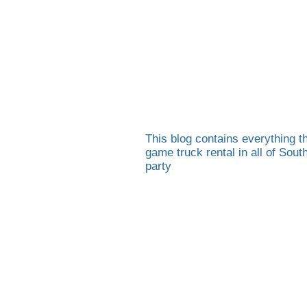
This blog contains everything th
game truck rental in all of Sou
party