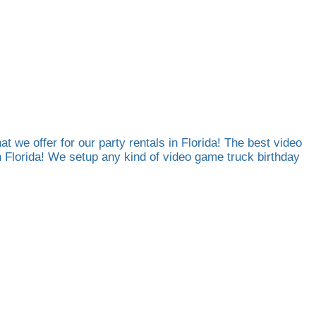
at we offer for our party rentals in Florida! The best video
th Florida! We setup any kind of video game truck birthday