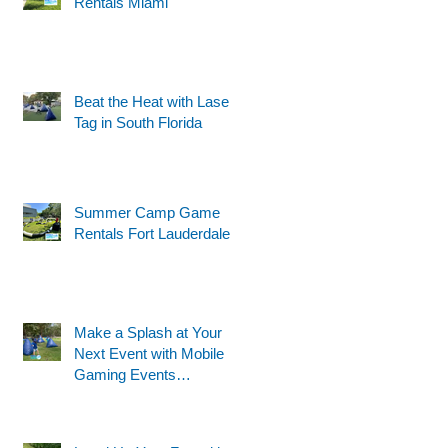
Rentals Miami
Beat the Heat with Laser
Tag in South Florida
Summer Camp Game
Rentals Fort Lauderdale
Make a Splash at Your
Next Event with Mobile
Gaming Events
Motorized Water Gun
Party