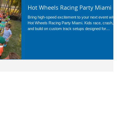
Hot Wheels Racing Party Miami
Bring high-speed excitement to your next event with
Hot Wheels Racing Party Miami. Kids race, crash,
and build on custom track setups designed for
nonstop fun—perfect for birthdays, school events,
and more across Miami and surrounding areas.