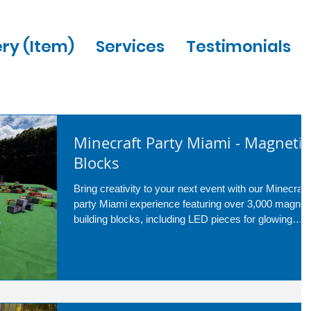
ery (Item)
Services
Testimonials
Minecraft Party Miami - Magnetic
Blocks
Bring creativity to your next event with our Minecraft
party Miami experience featuring over 3,000 magnet
building blocks, including LED pieces for glowing
creations. Perfect for birthdays, school events, and
corporate parties, guests of all ages can build
anything they imagine while our professional attenda
keeps the fun going the entire event. Upgrade to the
LED package for even more interactive excitement
and hours of entertainment.