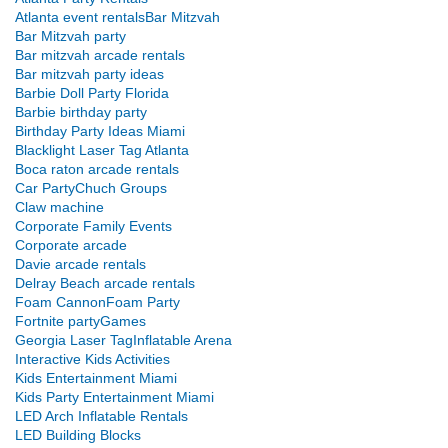
Atlanta event rentals
Bar Mitzvah
Bar Mitzvah party
Bar mitzvah arcade rentals
Bar mitzvah party ideas
Barbie Doll Party Florida
Barbie birthday party
Birthday Party Ideas Miami
Blacklight Laser Tag Atlanta
Boca raton arcade rentals
Car Party
Chuch Groups
Claw machine
Corporate Family Events
Corporate arcade
Davie arcade rentals
Delray Beach arcade rentals
Foam Cannon
Foam Party
Fortnite party
Games
Georgia Laser Tag
Inflatable Arena
Interactive Kids Activities
Kids Entertainment Miami
Kids Party Entertainment Miami
LED Arch Inflatable Rentals
LED Building Blocks