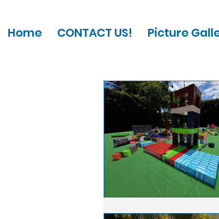
Home
CONTACT US!
Picture Gall