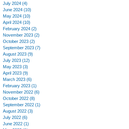
July 2024
(4)
4 posts
June 2024
(10)
10 posts
May 2024
(10)
10 posts
April 2024
(10)
10 posts
February 2024
(2)
2 posts
November 2023
(2)
2 posts
October 2023
(2)
2 posts
September 2023
(7)
7 posts
August 2023
(9)
9 posts
July 2023
(12)
12 posts
May 2023
(3)
3 posts
April 2023
(9)
9 posts
March 2023
(6)
6 posts
February 2023
(1)
1 post
November 2022
(6)
6 posts
October 2022
(8)
8 posts
September 2022
(1)
1 post
August 2022
(3)
3 posts
July 2022
(6)
6 posts
June 2022
(1)
1 post