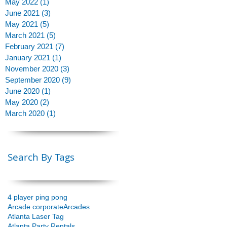
May 2022
(1)
1 post
June 2021
(3)
3 posts
May 2021
(5)
5 posts
March 2021
(5)
5 posts
February 2021
(7)
7 posts
January 2021
(1)
1 post
November 2020
(3)
3 posts
September 2020
(9)
9 posts
June 2020
(1)
1 post
May 2020
(2)
2 posts
March 2020
(1)
1 post
Search By Tags
4 player ping pong
Arcade corporate
Arcades
Atlanta Laser Tag
Atlanta Party Rentals