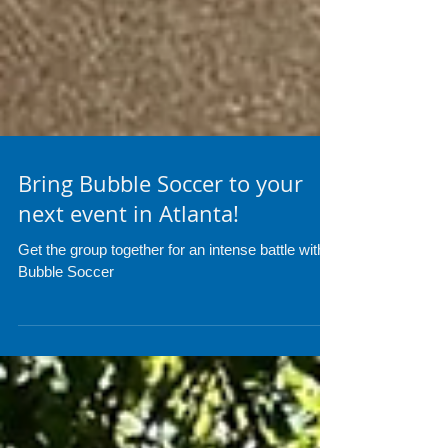
Bring Bubble Soccer to your
next event in Atlanta!
Get the group together for an intense battle with
Bubble Soccer