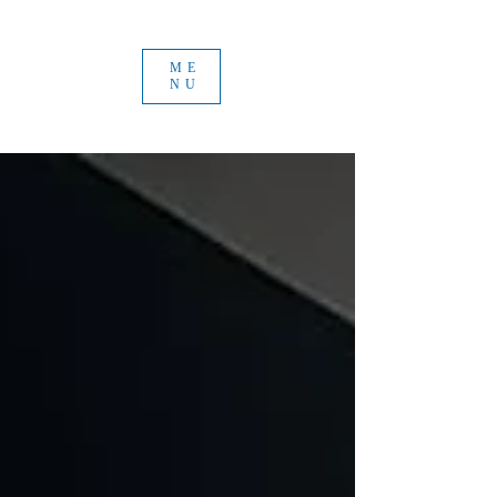
ME
NU