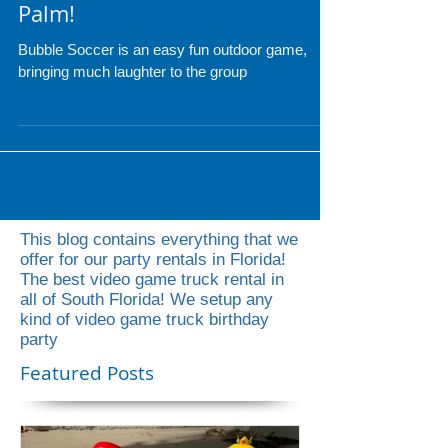
Bubble Soccer in South Florida
- Miami, Fort Lauderdale, West
Palm!
Bubble Soccer is an easy fun outdoor game,
bringing much laughter to the group
This blog contains everything that we
offer for our party rentals in Florida!
The best video game truck rental in
all of South Florida! We setup any
kind of video game truck birthday
party