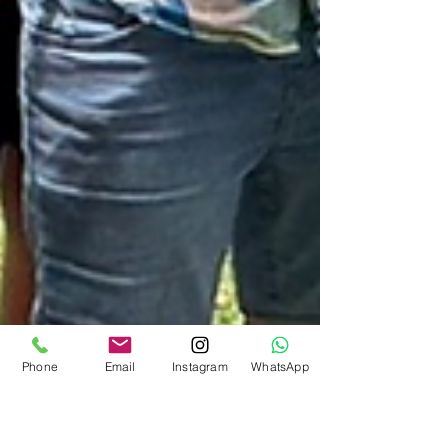
Phone
Email
Instagram
WhatsApp