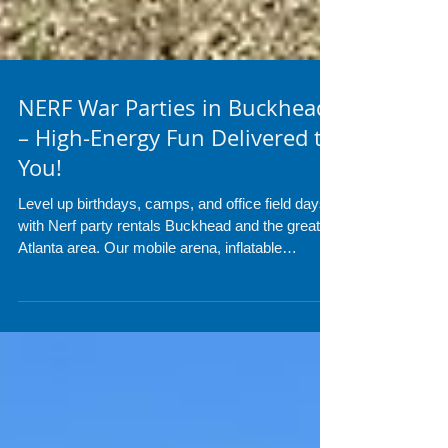
NERF War Parties in Buckhead
– High-Energy Fun Delivered to
You!
Level up birthdays, camps, and office field days
with Nerf party rentals Buckhead and the greater
Atlanta area. Our mobile arena, inflatable
bunkers, and pro refs turn parks and backyards
into safe, adrenaline-pumping battlegrounds.
Foam darts only, no mess, all fun. Call or text
954-408-1881 to claim your date.