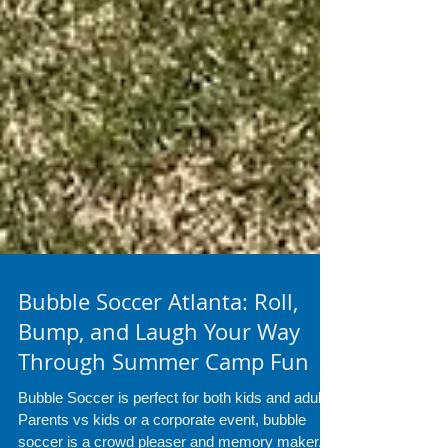
Bubble Soccer Atlanta: Roll,
Bump, and Laugh Your Way