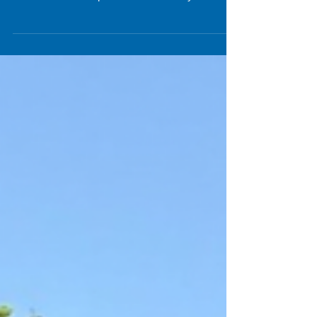
Through Summer Camp Fun
Bubble Soccer is perfect for both kids and adults.
Parents vs kids or a corporate event, bubble
soccer is a crowd pleaser and memory maker.
Reach us today for more details and to reserve
for your next gathering. Call or text us at 954-
408-1881