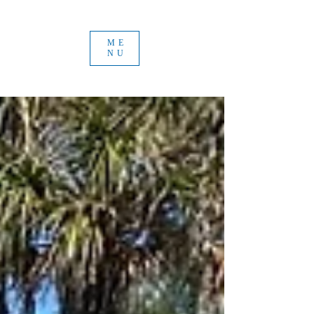
ME
NU